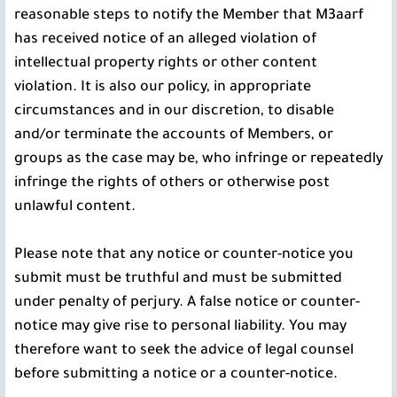
reasonable steps to notify the Member that M3aarf
has received notice of an alleged violation of
intellectual property rights or other content
violation. It is also our policy, in appropriate
circumstances and in our discretion, to disable
and/or terminate the accounts of Members, or
groups as the case may be, who infringe or repeatedly
infringe the rights of others or otherwise post
unlawful content.
Please note that any notice or counter-notice you
submit must be truthful and must be submitted
under penalty of perjury. A false notice or counter-
notice may give rise to personal liability. You may
therefore want to seek the advice of legal counsel
before submitting a notice or a counter-notice.