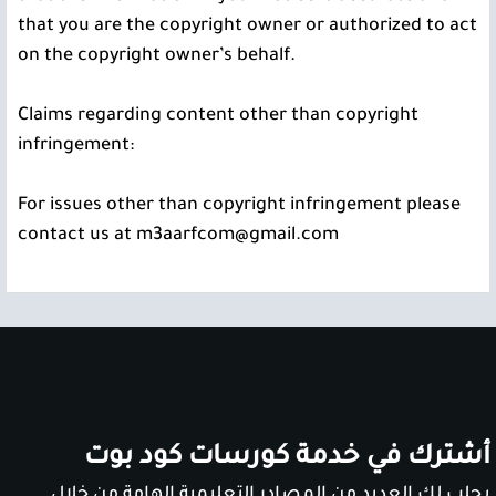
that you are the copyright owner or authorized to act
on the copyright owner’s behalf.
Claims regarding content other than copyright
infringement:
For issues other than copyright infringement please
contact us at
m3aarfcom@gmail.com
أشترك في خدمة كورسات كود بوت
يجلب لك العديد من المصادر التعليمية الهامة من خلال