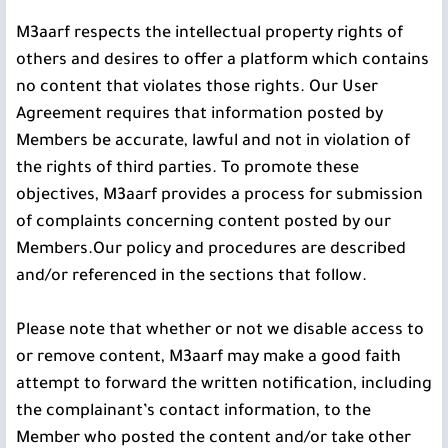
M3aarf respects the intellectual property rights of
others and desires to offer a platform which contains
no content that violates those rights. Our User
Agreement requires that information posted by
Members be accurate, lawful and not in violation of
the rights of third parties. To promote these
objectives, M3aarf provides a process for submission
of complaints concerning content posted by our
Members.Our policy and procedures are described
and/or referenced in the sections that follow.
Please note that whether or not we disable access to
or remove content, M3aarf may make a good faith
attempt to forward the written notification, including
the complainant’s contact information, to the
Member who posted the content and/or take other