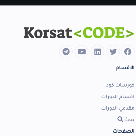
الاقسام
كورسات كود
اقسام الدورات
مقدمي الدورات
بحث
الصفحات