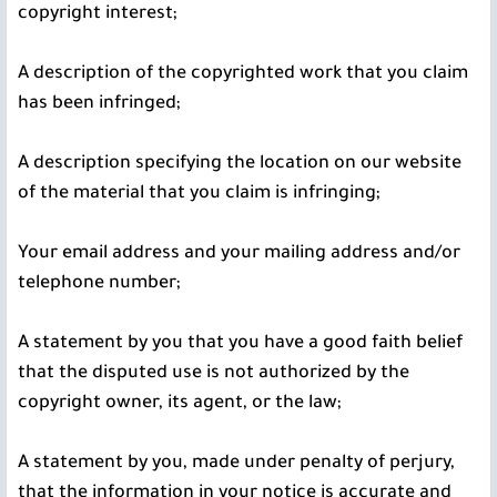
copyright interest;
A description of the copyrighted work that you claim
has been infringed;
A description specifying the location on our website
of the material that you claim is infringing;
Your email address and your mailing address and/or
telephone number;
A statement by you that you have a good faith belief
that the disputed use is not authorized by the
copyright owner, its agent, or the law;
A statement by you, made under penalty of perjury,
that the information in your notice is accurate and