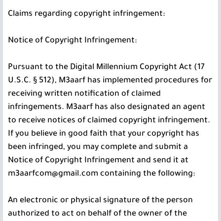
Claims regarding copyright infringement:
Notice of Copyright Infringement:
Pursuant to the Digital Millennium Copyright Act (17
U.S.C. § 512), M3aarf has implemented procedures for
receiving written notification of claimed
infringements. M3aarf has also designated an agent
to receive notices of claimed copyright infringement.
If you believe in good faith that your copyright has
been infringed, you may complete and submit a
Notice of Copyright Infringement and send it at
m3aarfcom@gmail.com
containing the following:
An electronic or physical signature of the person
authorized to act on behalf of the owner of the