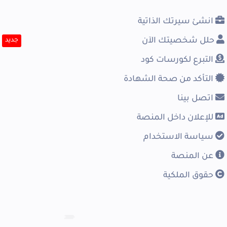
انشئ سيرتك الذاتية
حلل شخصيتك الآن
جديد
التبرع لكورسات كود
التأكد من صحة الشهادة
اتصل بينا
للإعلان داخل المنصة
سياسة الاستخدام
عن المنصة
حقوق الملكية