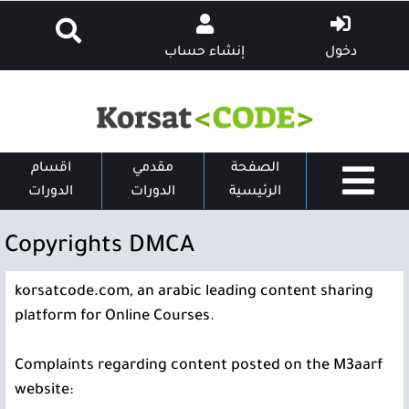
إنشاء حساب
دخول
اقسام
مقدمي
الصفحة
الدورات
الدورات
الرئيسية
Copyrights DMCA
korsatcode.com, an arabic leading content sharing
platform for Online Courses.
Complaints regarding content posted on the M3aarf
website: