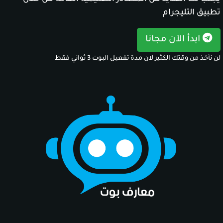
تطبيق التليجرام
ابدأ الآن مجانا
لن نأخذ من وقتك الكثير لان مدة تفعيل البوت 3 ثواني فقط